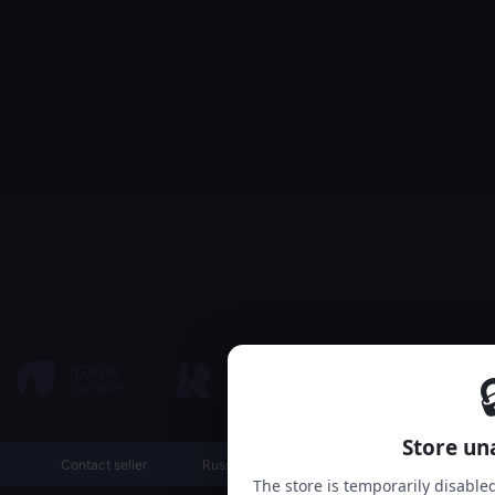

Store un
Contact seller
Russian
The store is temporarily disable