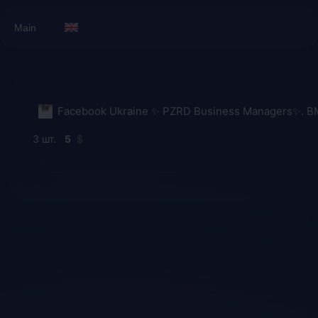
Main
3
5
$