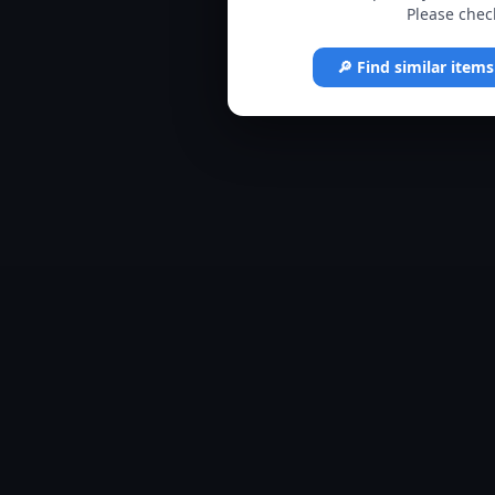
Please check
🔎 Find similar item